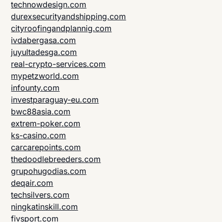
technowdesign.com
durexsecurityandshipping.com
cityroofingandplannig.com
ivdabergasa.com
juyultadesga.com
real-crypto-services.com
mypetzworld.com
infounty.com
investparaguay-eu.com
bwc88asia.com
extrem-poker.com
ks-casino.com
carcarepoints.com
thedoodlebreeders.com
grupohugodias.com
deqair.com
techsilvers.com
ningkatinskill.com
fivsport.com