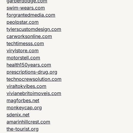
garberdodge.com
swim-wears.com
forgrantedmedia.com
peolpstar.com
tylerscustomdesign.com
carworksonline.com
techtimesss.com
virylstore.com
motorstell.com
health150years.com
prescriptions-drug.org
technocrewsolution.com
viraltokvibes.com
vivianebritoimoveis.com
magforbes.net
monkeycap.org
sdenix.net
amarinhillcrest.com
the-tourist.org