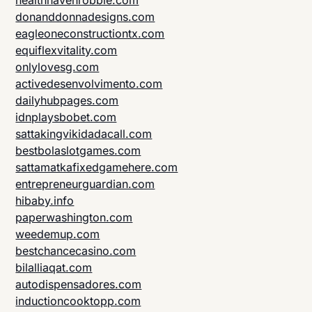
healthhavenrobbie.com
donanddonnadesigns.com
eagleoneconstructiontx.com
equiflexvitality.com
onlylovesg.com
activedesenvolvimento.com
dailyhubpages.com
idnplaysbobet.com
sattakingvikidadacall.com
bestbolaslotgames.com
sattamatkafixedgamehere.com
entrepreneurguardian.com
hibaby.info
paperwashington.com
weedemup.com
bestchancecasino.com
bilalliaqat.com
autodispensadores.com
inductioncooktopp.com