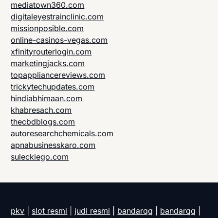
mediatown360.com
digitaleyestrainclinic.com
missionposible.com
online-casinos-vegas.com
xfinityrouterlogin.com
marketingjacks.com
topappliancereviews.com
trickytechupdates.com
hindiabhimaan.com
khabresach.com
thecbdblogs.com
autoresearchchemicals.com
apnabusinesskaro.com
suleckiego.com
pkv
|
slot resmi
|
judi resmi
|
bandarqq
|
bandarqq
|