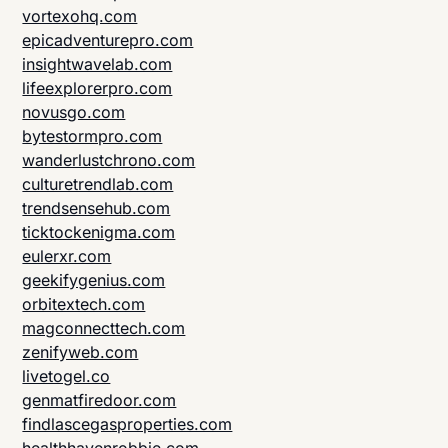
vortexohq.com
epicadventurepro.com
insightwavelab.com
lifeexplorerpro.com
novusgo.com
bytestormpro.com
wanderlustchrono.com
culturetrendlab.com
trendsensehub.com
ticktockenigma.com
eulerxr.com
geekifygenius.com
orbitextech.com
magconnecttech.com
zenifyweb.com
livetogel.co
genmatfiredoor.com
findlascegasproperties.com