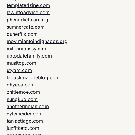
templatedzine.com
lawinfoadvice.com
phenqdietplan.org
sumnercafe.com
dunetflix.com
movimientoindignados.org
milfxxxpussy.com
uptodatefamily.com
musitop.com
utyam.com
lacostituzioneblog.com
ohyeea.com
zhitiemoe.com
nungkub.com
anotherindian.com
xylemcider.com
taniaetiago.com
juzfitketo.com