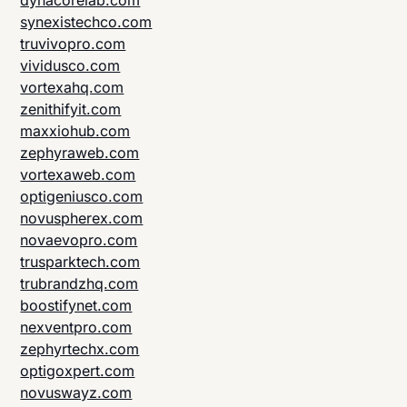
dynacorelab.com
synexistechco.com
truvivopro.com
vividusco.com
vortexahq.com
zenithifyit.com
maxxiohub.com
zephyraweb.com
vortexaweb.com
optigeniusco.com
novuspherex.com
novaevopro.com
trusparktech.com
trubrandzhq.com
boostifynet.com
nexventpro.com
zephyrtechx.com
optigoxpert.com
novuswayz.com