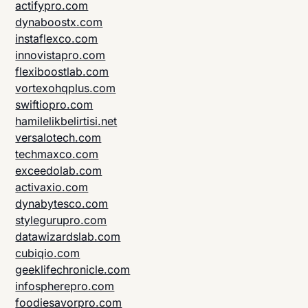
actifypro.com
dynaboostx.com
instaflexco.com
innovistapro.com
flexiboostlab.com
vortexohqplus.com
swiftiopro.com
hamilelikbelirtisi.net
versalotech.com
techmaxco.com
exceedolab.com
activaxio.com
dynabytesco.com
stylegurupro.com
datawizardslab.com
cubiqio.com
geeklifechronicle.com
infospherepro.com
foodiesavorpro.com