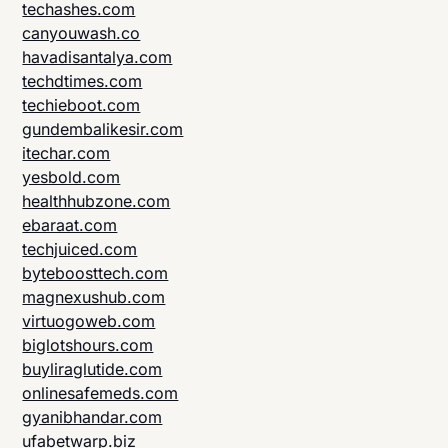
techashes.com
canyouwash.co
havadisantalya.com
techdtimes.com
techieboot.com
gundembalikesir.com
itechar.com
yesbold.com
healthhubzone.com
ebaraat.com
techjuiced.com
byteboosttech.com
magnexushub.com
virtuogoweb.com
biglotshours.com
buyliraglutide.com
onlinesafemeds.com
gyanibhandar.com
ufabetwarp.biz