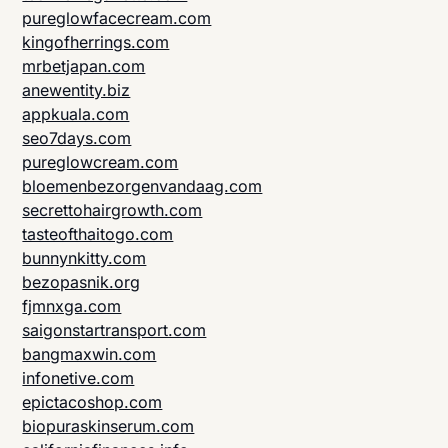
pureglowfacecream.com
kingofherrings.com
mrbetjapan.com
anewentity.biz
appkuala.com
seo7days.com
pureglowcream.com
bloemenbezorgenvandaag.com
secrettohairgrowth.com
tasteofthaitogo.com
bunnynkitty.com
bezopasnik.org
fjmnxga.com
saigonstartransport.com
bangmaxwin.com
infonetive.com
epictacoshop.com
biopuraskinserum.com