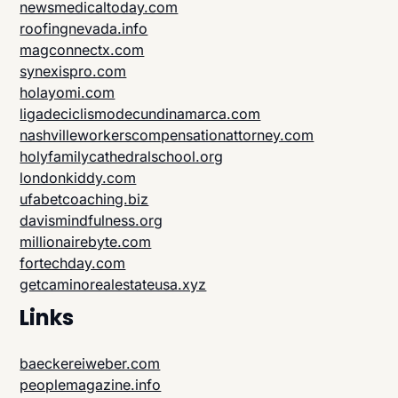
newsmedicaltoday.com
roofingnevada.info
magconnectx.com
synexispro.com
holayomi.com
ligadeciclismodecundinamarca.com
nashvilleworkerscompensationattorney.com
holyfamilycathedralschool.org
londonkiddy.com
ufabetcoaching.biz
davismindfulness.org
millionairebyte.com
fortechday.com
getcaminorealestateusa.xyz
Links
baeckereiweber.com
peoplemagazine.info