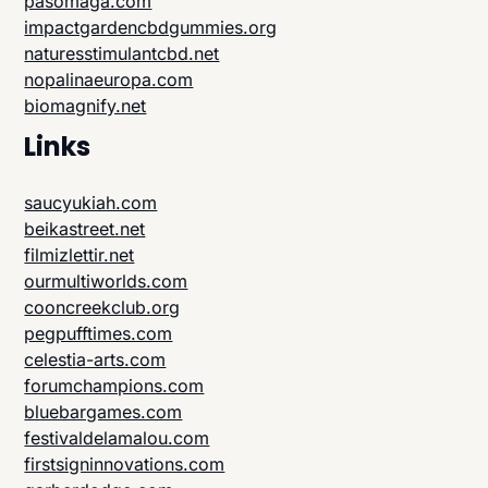
pasomaga.com
impactgardencbdgummies.org
naturesstimulantcbd.net
nopalinaeuropa.com
biomagnify.net
Links
saucyukiah.com
beikastreet.net
filmizlettir.net
ourmultiworlds.com
cooncreekclub.org
pegpufftimes.com
celestia-arts.com
forumchampions.com
bluebargames.com
festivaldelamalou.com
firstsigninnovations.com