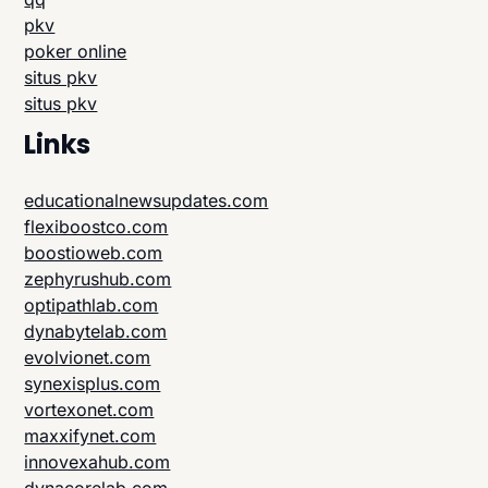
pkv
poker online
situs pkv
situs pkv
Links
educationalnewsupdates.com
flexiboostco.com
boostioweb.com
zephyrushub.com
optipathlab.com
dynabytelab.com
evolvionet.com
synexisplus.com
vortexonet.com
maxxifynet.com
innovexahub.com