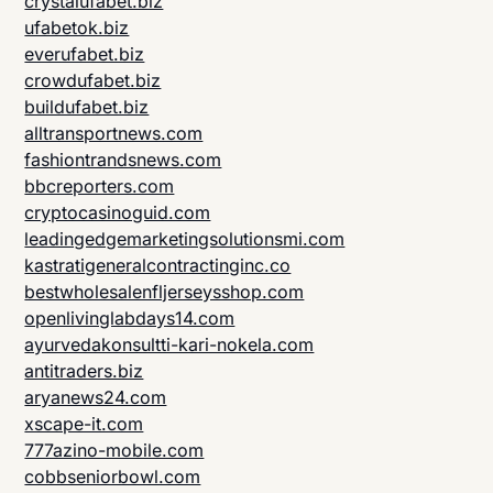
crystalufabet.biz
ufabetok.biz
everufabet.biz
crowdufabet.biz
buildufabet.biz
alltransportnews.com
fashiontrandsnews.com
bbcreporters.com
cryptocasinoguid.com
leadingedgemarketingsolutionsmi.com
kastratigeneralcontractinginc.co
bestwholesalenfljerseysshop.com
openlivinglabdays14.com
ayurvedakonsultti-kari-nokela.com
antitraders.biz
aryanews24.com
xscape-it.com
777azino-mobile.com
cobbseniorbowl.com