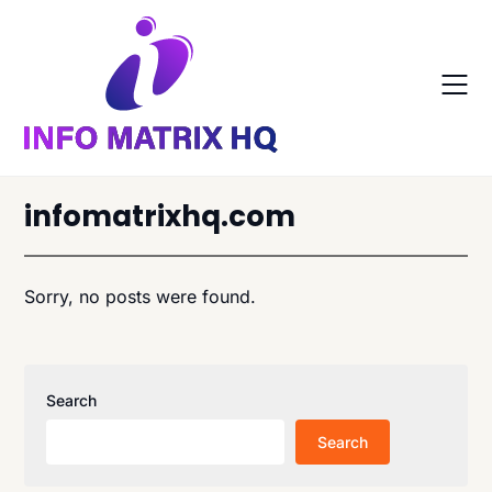
Skip
to
content
infomatrixhq.com
Sorry, no posts were found.
Search
Search