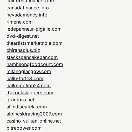
californiafinances.info
canadafinance.info
nevadamoney.info
rimene.com
ledepanneur-pigalle.com
dvd-digest.net
theartistsmarketnola.com
chiranaplus.biz
stackspancakebar.com
namheongfoodcourt.com
milanoglasgow.com
hallu-forte3.com
hallu-motion24.com
therockskippers.com
granfoss.net
allindiacafela.com
alpineskiracing2007.com
casino-vulkan-online.net
pitrepower.com