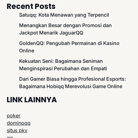
Recent Posts
Satuqq: Kota Menawan yang Terpencil
Menangkan Besar dengan Promosi dan
Jackpot Menarik JaguarQQ
GoldenQQ: Pengubah Permainan di Kasino
Online
Kekuatan Seni: Bagaimana Seniman
Menginspirasi Perubahan dan Empati
Dari Gamer Biasa hingga Profesional Esports:
Bagaimana Hobiqq Merevolusi Game Online
LINK LAINNYA
poker
dominoqq
situs pkv
qq