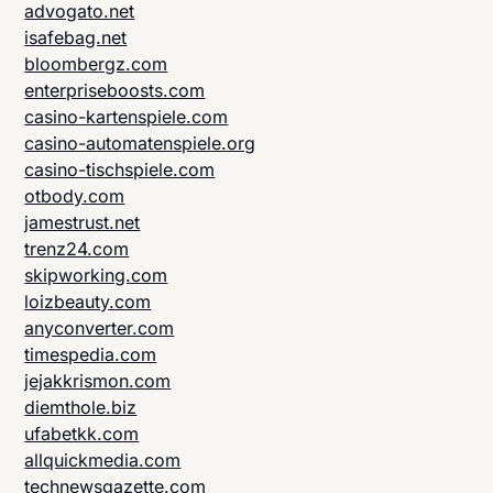
advogato.net
isafebag.net
bloombergz.com
enterpriseboosts.com
casino-kartenspiele.com
casino-automatenspiele.org
casino-tischspiele.com
otbody.com
jamestrust.net
trenz24.com
skipworking.com
loizbeauty.com
anyconverter.com
timespedia.com
jejakkrismon.com
diemthole.biz
ufabetkk.com
allquickmedia.com
technewsgazette.com