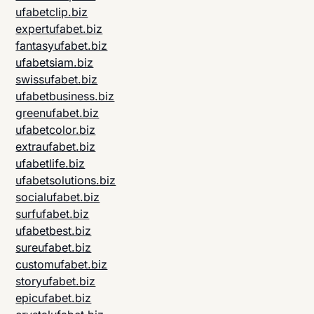
ufabetclip.biz
expertufabet.biz
fantasyufabet.biz
ufabetsiam.biz
swissufabet.biz
ufabetbusiness.biz
greenufabet.biz
ufabetcolor.biz
extraufabet.biz
ufabetlife.biz
ufabetsolutions.biz
socialufabet.biz
surfufabet.biz
ufabetbest.biz
sureufabet.biz
customufabet.biz
storyufabet.biz
epicufabet.biz