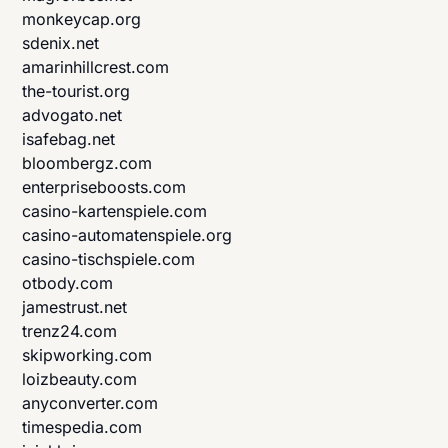
monkeycap.org
sdenix.net
amarinhillcrest.com
the-tourist.org
advogato.net
isafebag.net
bloombergz.com
enterpriseboosts.com
casino-kartenspiele.com
casino-automatenspiele.org
casino-tischspiele.com
otbody.com
jamestrust.net
trenz24.com
skipworking.com
loizbeauty.com
anyconverter.com
timespedia.com