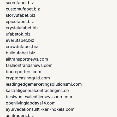
sureufabet.biz
customufabet.biz
storyufabet.biz
epicufabet.biz
crystalufabet.biz
ufabetok.biz
everufabet.biz
crowdufabet.biz
buildufabet.biz
alltransportnews.com
fashiontrandsnews.com
bbcreporters.com
cryptocasinoguid.com
leadingedgemarketingsolutionsmi.com
kastratigeneralcontractinginc.co
bestwholesalenfljerseysshop.com
openlivinglabdays14.com
ayurvedakonsultti-kari-nokela.com
antitraders.biz