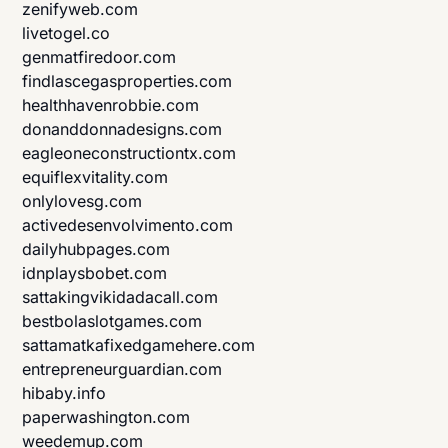
zenifyweb.com
livetogel.co
genmatfiredoor.com
findlascegasproperties.com
healthhavenrobbie.com
donanddonnadesigns.com
eagleoneconstructiontx.com
equiflexvitality.com
onlylovesg.com
activedesenvolvimento.com
dailyhubpages.com
idnplaysbobet.com
sattakingvikidadacall.com
bestbolaslotgames.com
sattamatkafixedgamehere.com
entrepreneurguardian.com
hibaby.info
paperwashington.com
weedemup.com