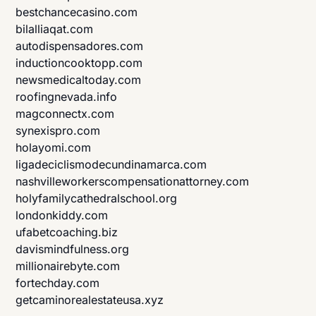
bestchancecasino.com
bilalliaqat.com
autodispensadores.com
inductioncooktopp.com
newsmedicaltoday.com
roofingnevada.info
magconnectx.com
synexispro.com
holayomi.com
ligadeciclismodecundinamarca.com
nashvilleworkerscompensationattorney.com
holyfamilycathedralschool.org
londonkiddy.com
ufabetcoaching.biz
davismindfulness.org
millionairebyte.com
fortechday.com
getcaminorealestateusa.xyz