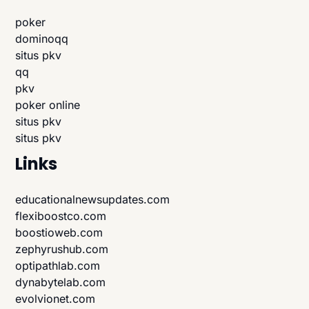
poker
dominoqq
situs pkv
qq
pkv
poker online
situs pkv
situs pkv
Links
educationalnewsupdates.com
flexiboostco.com
boostioweb.com
zephyrushub.com
optipathlab.com
dynabytelab.com
evolvionet.com