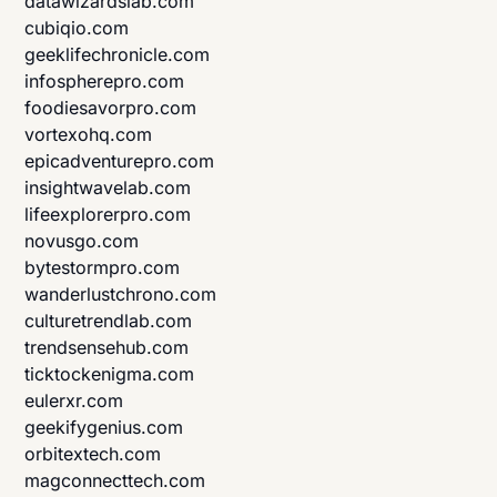
datawizardslab.com
cubiqio.com
geeklifechronicle.com
infospherepro.com
foodiesavorpro.com
vortexohq.com
epicadventurepro.com
insightwavelab.com
lifeexplorerpro.com
novusgo.com
bytestormpro.com
wanderlustchrono.com
culturetrendlab.com
trendsensehub.com
ticktockenigma.com
eulerxr.com
geekifygenius.com
orbitextech.com
magconnecttech.com