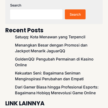
Search
Search
Recent Posts
Satuqq: Kota Menawan yang Terpencil
Menangkan Besar dengan Promosi dan
Jackpot Menarik JaguarQQ
GoldenQQ: Pengubah Permainan di Kasino
Online
Kekuatan Seni: Bagaimana Seniman
Menginspirasi Perubahan dan Empati
Dari Gamer Biasa hingga Profesional Esports:
Bagaimana Hobiqq Merevolusi Game Online
LINK LAINNYA