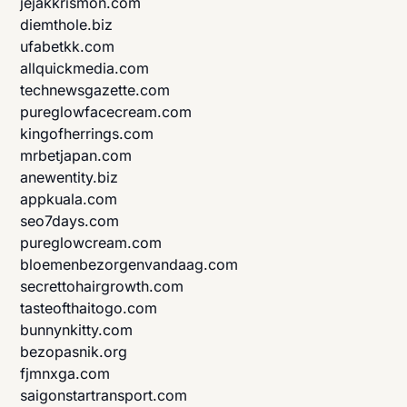
jejakkrismon.com
diemthole.biz
ufabetkk.com
allquickmedia.com
technewsgazette.com
pureglowfacecream.com
kingofherrings.com
mrbetjapan.com
anewentity.biz
appkuala.com
seo7days.com
pureglowcream.com
bloemenbezorgenvandaag.com
secrettohairgrowth.com
tasteofthaitogo.com
bunnynkitty.com
bezopasnik.org
fjmnxga.com
saigonstartransport.com