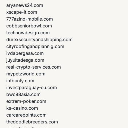
aryanews24.com
xscape-it.com
777azino-mobile.com
cobbseniorbowl.com
technowdesign.com
durexsecurityandshipping.com
cityroofingandplannig.com
ivdabergasa.com
juyultadesga.com
real-crypto-services.com
mypetzworld.com
infounty.com
investparaguay-eu.com
bwc88asia.com
extrem-poker.com
ks-casino.com
carcarepoints.com
thedoodlebreeders.com