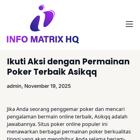
Skip
to
content
Ikuti Aksi dengan Permainan
Poker Terbaik Asikqq
admin,
November 19, 2025
Jika Anda seorang penggemar poker dan mencari
pengalaman bermain online terbaik, Asikqq adalah
jawabannya. Situs poker online populer ini
menawarkan berbagai permainan poker berkualitas
tinggi yang akan menghibur Anda selama berjam-