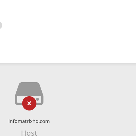
infomatrixhq.com
Host