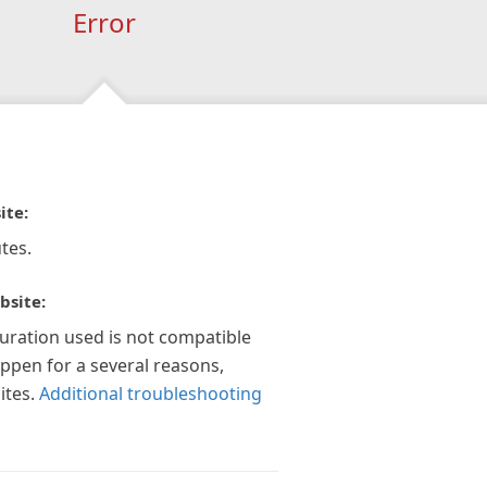
Error
ite:
tes.
bsite:
guration used is not compatible
appen for a several reasons,
ites.
Additional troubleshooting